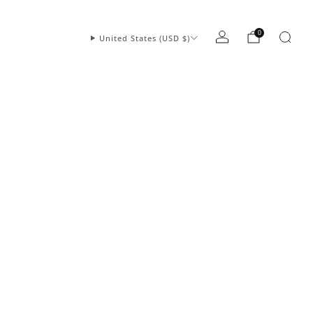
0
United States (USD $)