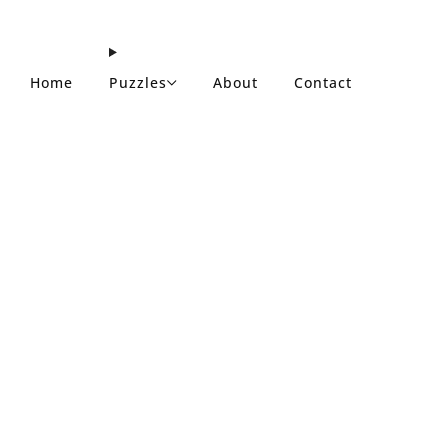
Home
Puzzles
About
Contact