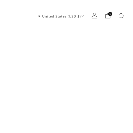
0
United States (USD $)