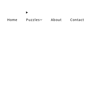
Home
Puzzles
About
Contact